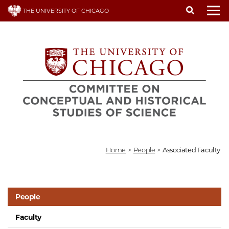
Skip
THE UNIVERSITY OF CHICAGO
to
To
main
content
Home
>
People
>
Associated Faculty
People
Faculty