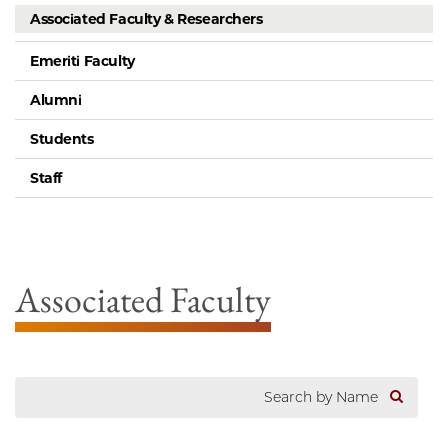
Associated Faculty & Researchers
Emeriti Faculty
Alumni
Students
Staff
Associated Faculty