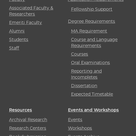
Associated Faculty &
Fellowship Support
Researchers
Degree Requirements
Emeriti Faculty
Alumni
MA Requirement
Students
Course and Language
Requirements
Staff
Courses
Oral Examinations
Reporting and
Incompletes
Dissertation
Expected Timetable
Resources
Events and Workshops
Archival Research
Events
Research Centers
Workshops