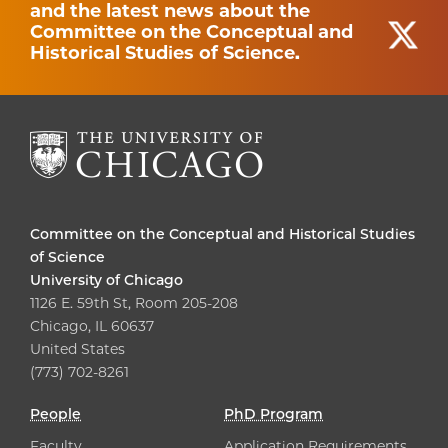
and the latest news about the
Committee on the Conceptual and
Historical Studies of Science.
Committee on the Conceptual and Historical Studies
of Science
University of Chicago
1126 E. 59th St, Room 205-208
Chicago, IL 60637
United States
(773) 702-8261
People
PhD Program
Faculty
Application Requirements