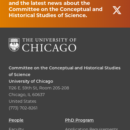
and the latest news about the
Committee on the Conceptual and
Historical Studies of Science.
Committee on the Conceptual and Historical Studies
of Science
University of Chicago
1126 E. 59th St, Room 205-208
Chicago, IL 60637
United States
(773) 702-8261
People
PhD Program
Faculty
Application Requirements