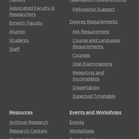
Associated Faculty &
Fellowship Support
Researchers
Degree Requirements
Emeriti Faculty
Alumni
MA Requirement
Students
Course and Language
Requirements
Staff
Courses
Oral Examinations
Reporting and
Incompletes
Dissertation
Expected Timetable
Resources
Events and Workshops
Archival Research
Events
Research Centers
Workshops