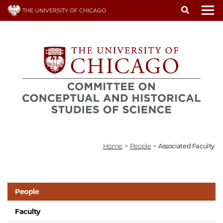
Skip
THE UNIVERSITY OF CHICAGO
to
To
main
content
Home
>
People
>
Associated Faculty
People
Faculty