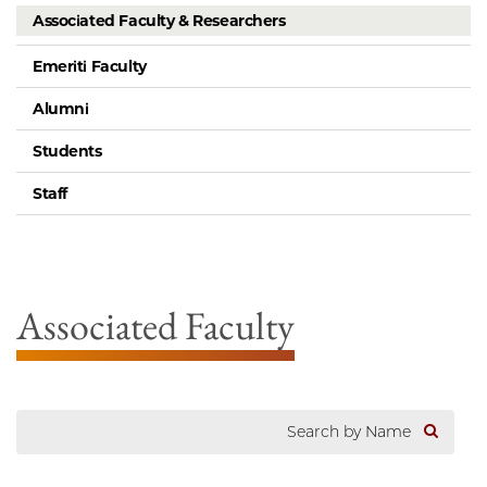
Associated Faculty & Researchers
Emeriti Faculty
Alumni
Students
Staff
Associated Faculty