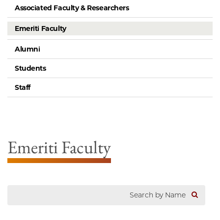
Associated Faculty & Researchers
Emeriti Faculty
Alumni
Students
Staff
Emeriti Faculty