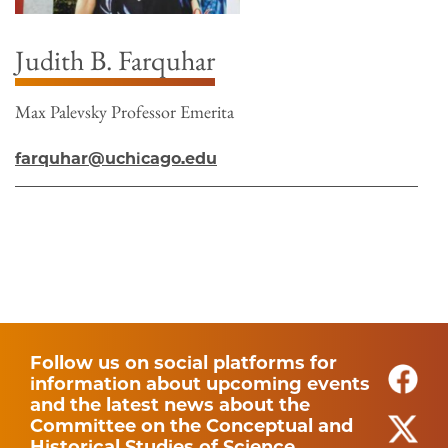
Judith B. Farquhar
Max Palevsky Professor Emerita
farquhar@uchicago.edu
Follow us on social platforms for
information about upcoming events
and the latest news about the
Committee on the Conceptual and
Historical Studies of Science.