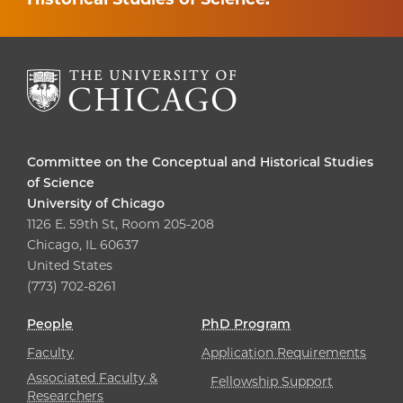
Committee on the Conceptual and Historical Studies
of Science
University of Chicago
1126 E. 59th St, Room 205-208
Chicago, IL 60637
United States
(773) 702-8261
People
PhD Program
Faculty
Application Requirements
Associated Faculty &
Fellowship Support
Researchers