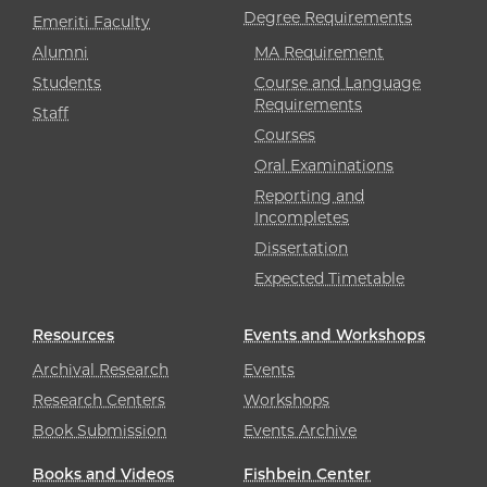
Degree Requirements
Emeriti Faculty
Alumni
MA Requirement
Students
Course and Language
Requirements
Staff
Courses
Oral Examinations
Reporting and
Incompletes
Dissertation
Expected Timetable
Resources
Events and Workshops
Archival Research
Events
Research Centers
Workshops
Book Submission
Events Archive
Books and Videos
Fishbein Center