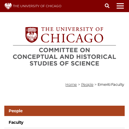
Skip
THE UNIVERSITY OF CHICAGO
to
To
main
content
Home
>
People
>
Emeriti Faculty
People
Faculty