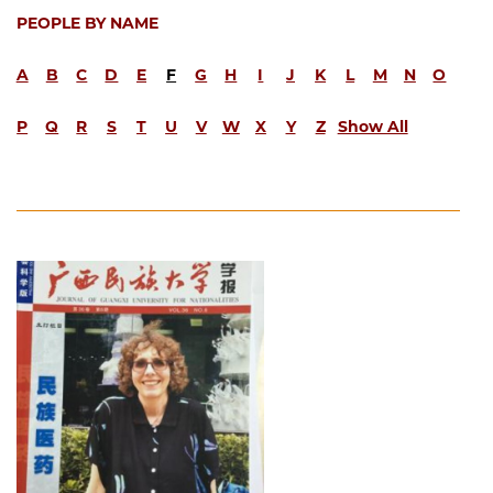
PEOPLE BY NAME
A
B
C
D
E
F
G
H
I
J
K
L
M
N
O
P
Q
R
S
T
U
V
W
X
Y
Z
Show All