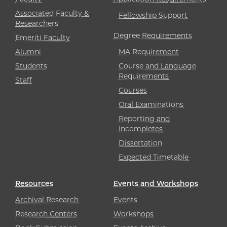
Associated Faculty &
Fellowship Support
Researchers
Degree Requirements
Emeriti Faculty
Alumni
MA Requirement
Students
Course and Language
Requirements
Staff
Courses
Oral Examinations
Reporting and
Incompletes
Dissertation
Expected Timetable
Resources
Events and Workshops
Archival Research
Events
Research Centers
Workshops