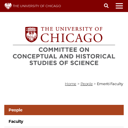
Skip
THE UNIVERSITY OF CHICAGO
to
To
main
content
Home
>
People
>
Emeriti Faculty
People
Faculty