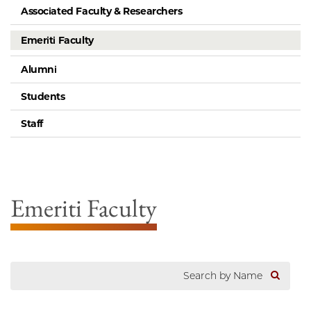
Associated Faculty & Researchers
Emeriti Faculty
Alumni
Students
Staff
Emeriti Faculty