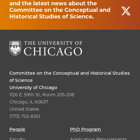
and the latest news about the
Committee on the Conceptual and
Historical Studies of Science.
Committee on the Conceptual and Historical Studies
of Science
University of Chicago
1126 E. 59th St, Room 205-208
Chicago, IL 60637
United States
(773) 702-8261
People
PhD Program
Faculty
Application Requirements