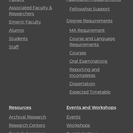
Associated Faculty &
Fellowship Support
Researchers
Degree Requirements
Emeriti Faculty
Alumni
MA Requirement
Students
Course and Language
Requirements
Staff
Courses
Oral Examinations
Reporting and
Incompletes
Dissertation
Expected Timetable
Resources
Events and Workshops
Archival Research
Events
Research Centers
Workshops