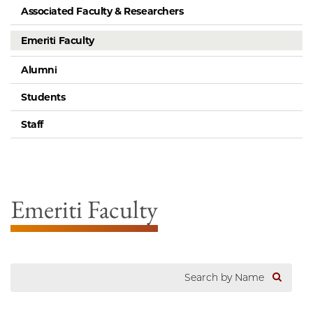
Associated Faculty & Researchers
Emeriti Faculty
Alumni
Students
Staff
Emeriti Faculty