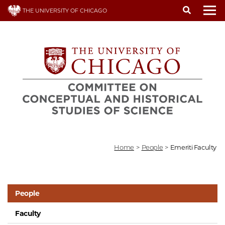
Skip
THE UNIVERSITY OF CHICAGO
to
To
main
content
Home
>
People
>
Emeriti Faculty
People
Faculty