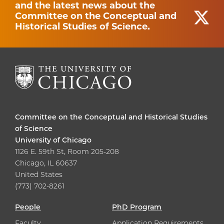
and the latest news about the
Committee on the Conceptual and
Historical Studies of Science.
Committee on the Conceptual and Historical Studies
of Science
University of Chicago
1126 E. 59th St, Room 205-208
Chicago, IL 60637
United States
(773) 702-8261
People
PhD Program
Faculty
Application Requirements