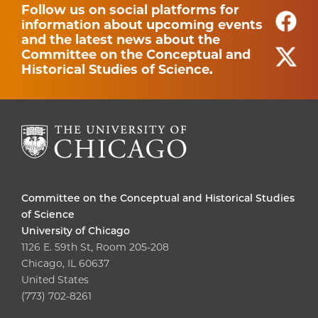
Follow us on social platforms for
information about upcoming events
and the latest news about the
Committee on the Conceptual and
Historical Studies of Science.
Committee on the Conceptual and Historical Studies
of Science
University of Chicago
1126 E. 59th St, Room 205-208
Chicago, IL 60637
United States
(773) 702-8261