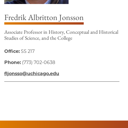
Fredrik Albritton Jonsson
Associate Professor in History, Conceptual and Historical
Studies of Science, and the College
Office:
SS 217
Phone:
(773) 702-0638
fljonsso@uchicago.edu