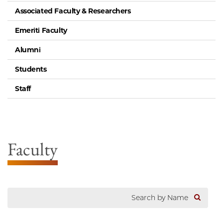
Associated Faculty & Researchers
Emeriti Faculty
Alumni
Students
Staff
Faculty