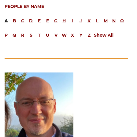
PEOPLE BY NAME
A
B
C
D
E
F
G
H
I
J
K
L
M
N
O
P
Q
R
S
T
U
V
W
X
Y
Z
Show All