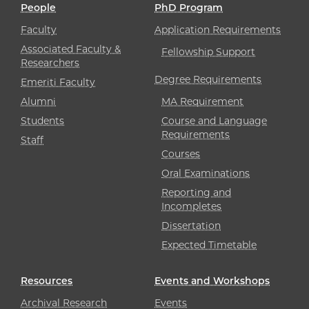
People
PhD Program
Faculty
Application Requirements
Associated Faculty &
Fellowship Support
Researchers
Degree Requirements
Emeriti Faculty
Alumni
MA Requirement
Students
Course and Language
Requirements
Staff
Courses
Oral Examinations
Reporting and
Incompletes
Dissertation
Expected Timetable
Resources
Events and Workshops
Archival Research
Events