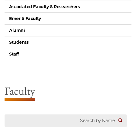
Associated Faculty & Researchers
Emeriti Faculty
Alumni
Students
Staff
Faculty