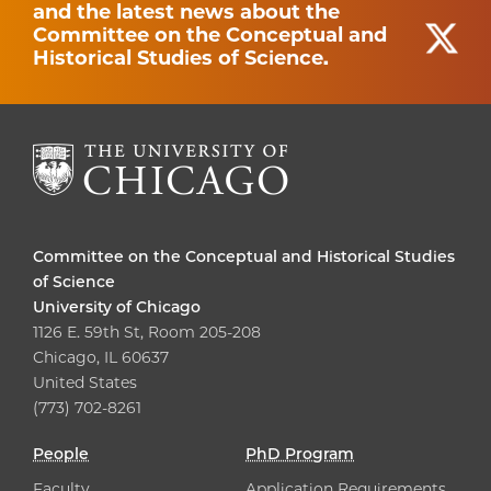
and the latest news about the
Committee on the Conceptual and
Historical Studies of Science.
Committee on the Conceptual and Historical Studies
of Science
University of Chicago
1126 E. 59th St, Room 205-208
Chicago, IL 60637
United States
(773) 702-8261
People
PhD Program
Faculty
Application Requirements