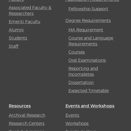
Associated Faculty &
Fellowship Support
Researchers
Degree Requirements
Emeriti Faculty
Alumni
MA Requirement
Students
Course and Language
Requirements
Staff
Courses
Oral Examinations
Reporting and
Incompletes
Dissertation
Expected Timetable
Resources
Events and Workshops
Archival Research
Events
Research Centers
Workshops