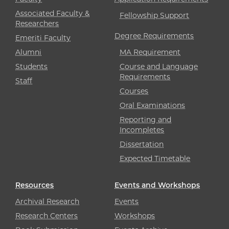
Associated Faculty &
Fellowship Support
Researchers
Degree Requirements
Emeriti Faculty
Alumni
MA Requirement
Students
Course and Language
Requirements
Staff
Courses
Oral Examinations
Reporting and
Incompletes
Dissertation
Expected Timetable
Resources
Events and Workshops
Archival Research
Events
Research Centers
Workshops