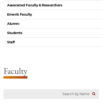
Associated Faculty & Researchers
Emeriti Faculty
Alumni
Students
Staff
Faculty