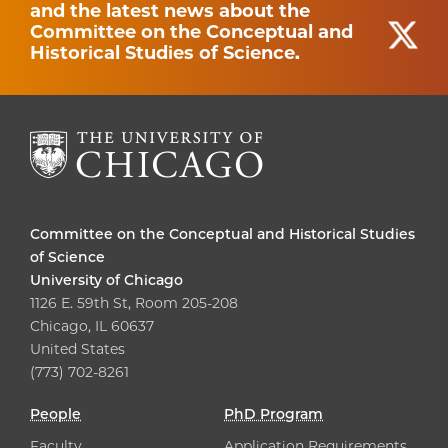
and the latest news about the
Committee on the Conceptual and
Historical Studies of Science.
Committee on the Conceptual and Historical Studies
of Science
University of Chicago
1126 E. 59th St, Room 205-208
Chicago, IL 60637
United States
(773) 702-8261
People
PhD Program
Faculty
Application Requirements