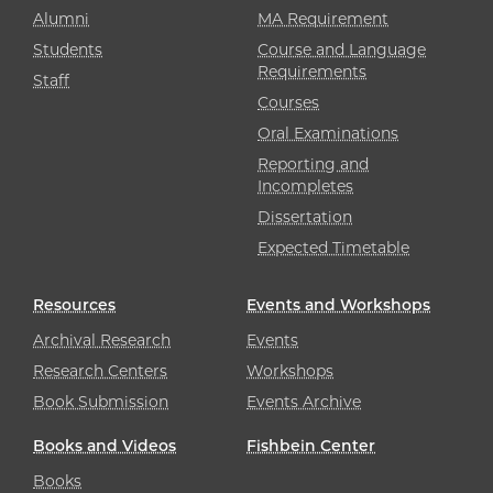
Alumni
MA Requirement
Students
Course and Language
Requirements
Staff
Courses
Oral Examinations
Reporting and
Incompletes
Dissertation
Expected Timetable
Resources
Events and Workshops
Archival Research
Events
Research Centers
Workshops
Book Submission
Events Archive
Books and Videos
Fishbein Center
Books