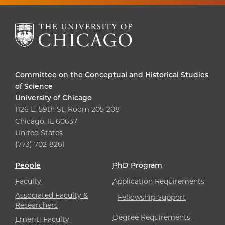
Committee on the Conceptual and Historical Studies
of Science
University of Chicago
1126 E. 59th St, Room 205-208
Chicago, IL 60637
United States
(773) 702-8261
People
PhD Program
Faculty
Application Requirements
Associated Faculty &
Fellowship Support
Researchers
Degree Requirements
Emeriti Faculty