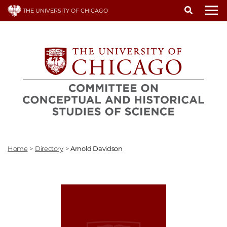
Skip
THE UNIVERSITY OF CHICAGO
to
To
main
content
Home
>
Directory
>
Arnold Davidson