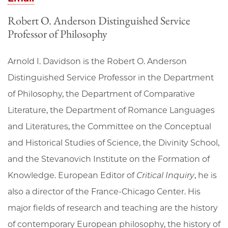
Robert O. Anderson Distinguished Service
Professor of Philosophy
Arnold I. Davidson is the Robert O. Anderson
Distinguished Service Professor in the Department
of Philosophy, the Department of Comparative
Literature, the Department of Romance Languages
and Literatures, the Committee on the Conceptual
and Historical Studies of Science, the Divinity School,
and the Stevanovich Institute on the Formation of
Knowledge. European Editor of
Critical Inquiry
, he is
also a director of the France-Chicago Center. His
major fields of research and teaching are the history
of contemporary European philosophy, the history of