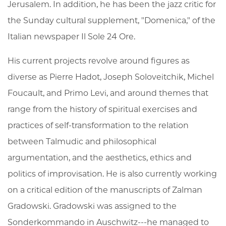
Jerusalem. In addition, he has been the jazz critic for
the Sunday cultural supplement, "Domenica," of the
Italian newspaper Il Sole 24 Ore.
His current projects revolve around figures as
diverse as Pierre Hadot, Joseph Soloveitchik, Michel
Foucault, and Primo Levi, and around themes that
range from the history of spiritual exercises and
practices of self-transformation to the relation
between Talmudic and philosophical
argumentation, and the aesthetics, ethics and
politics of improvisation. He is also currently working
on a critical edition of the manuscripts of Zalman
Gradowski. Gradowski was assigned to the
Sonderkommando in Auschwitz---he managed to