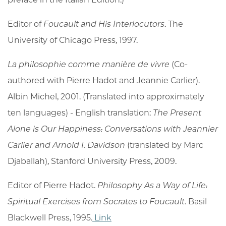
Editor of
Foucault and His Interlocutors
. The
University of Chicago Press, 1997.
La philosophie comme manière de vivre
(Co-
authored with Pierre Hadot and Jeannie Carlier).
Albin Michel, 2001. (Translated into approximately
ten languages) - English translation:
The Present
Alone is Our Happiness: Conversations with Jeannier
Carlier and Arnold I. Davidson
(translated by Marc
Djaballah), Stanford University Press, 2009.
Editor of Pierre Hadot.
Philosophy As a Way of Life:
Spiritual Exercises from Socrates to Foucault
. Basil
Blackwell Press, 1995.
Link