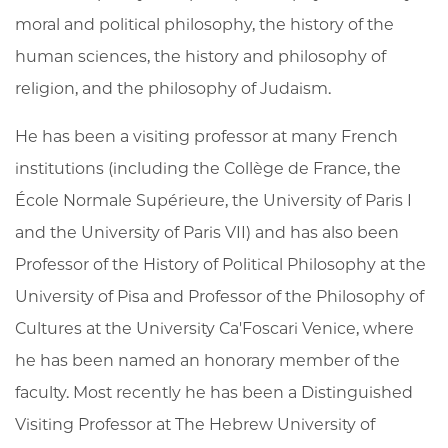
moral and political philosophy, the history of the
human sciences, the history and philosophy of
religion, and the philosophy of Judaism.
He has been a visiting professor at many French
institutions (including the Collège de France, the
École Normale Supérieure, the University of Paris I
and the University of Paris VII) and has also been
Professor of the History of Political Philosophy at the
University of Pisa and Professor of the Philosophy of
Cultures at the University Ca'Foscari Venice, where
he has been named an honorary member of the
faculty. Most recently he has been a Distinguished
Visiting Professor at The Hebrew University of