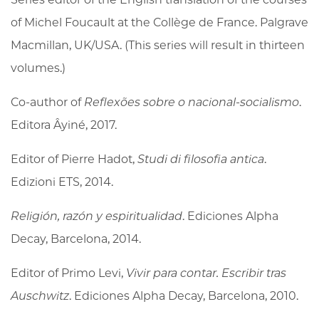
of Michel Foucault at the Collège de France. Palgrave
Macmillan, UK/USA. (This series will result in thirteen
volumes.)
Co-author of
Reflexões sobre o nacional-socialismo
.
Editora Âyiné, 2017.
Editor of Pierre Hadot,
Studi di filosofia antica
.
Edizioni ETS, 2014.
Religión, razón y espiritualidad
. Ediciones Alpha
Decay, Barcelona, 2014.
Editor of Primo Levi,
Vivir para contar. Escribir tras
Auschwitz
. Ediciones Alpha Decay, Barcelona, 2010.