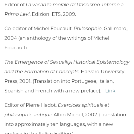
Editor of
La vacanza morale del fascismo. Intorno a
Primo Levi
. Edizioni ETS, 2009.
Co-editor of Michel Foucault.
Philosophie
. Gallimard,
2004 (an anthology of the writings of Michel
Foucault).
The Emergence of Sexuality: Historical Epistemology
and the Formation of Concepts
. Harvard University
Press, 2001. (Translation into Portugese, Italian,
Spanish and French with a new preface). -
Link
Editor of Pierre Hadot.
Exercices spirituels et
philosophie antique
.Albin Michel, 2002. (Translation
into approximately ten languages, with a new
preface in the Italian Edition.)