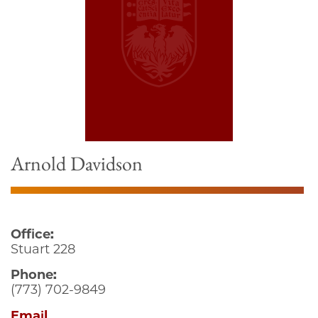
Arnold Davidson
Office:
Stuart 228
Phone:
(773) 702-9849
Email