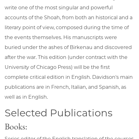
write one of the most singular and powerful
accounts of the Shoah, from both an historical and a
literary point of view, composed during the time of
the events themselves. His manuscripts were
buried under the ashes of Birkenau and discovered
after the war. This edition (under contract with the
University of Chicago Press) will be the first
complete critical edition in English. Davidson's main
publications are in French, Italian, and Spanish, as
well as in English.
Selected Publications
Books:
Series editor of the English translation of the courses