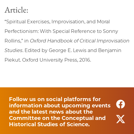
Article:
“Spiritual Exercises, Improvisation, and Moral
Perfectionism: With Special Reference to Sonny
Rollins,” in
Oxford Handbook of Critical Improvisation
Studies
. Edited by George E. Lewis and Benjamin
Piekut. Oxford University Press, 2016.
Follow us on social platforms for
information about upcoming events
and the latest news about the
Committee on the Conceptual and
Historical Studies of Science.