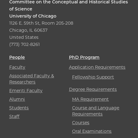
Committee on the Conceptual and Historical Studies
of Science
University of Chicago
1126 E. 59th St, Room 205-208
Chicago, IL 60637
United States
(773) 702-8261
People
PhD Program
Faculty
Application Requirements
Associated Faculty &
Fellowship Support
Researchers
Degree Requirements
Emeriti Faculty
Alumni
MA Requirement
Students
Course and Language
Requirements
Staff
Courses
Oral Examinations