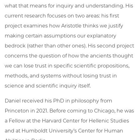
what that means for inquiry and understanding. His
current research focuses on two areas: his first
project examines how Aristotle thinks we justify
making certain assumptions our explanatory
bedrock (rather than other ones). His second project
concerns the question of how the ancients thought
we can lose trust in specific scientific propositions,
methods, and systems without losing trust in
science and scientific inquiry itself.
Daniel received his PhD in philosophy from
Princeton in 2021. Before coming to Chicago, he was
a Fellow at the Harvard Center for Hellenic Studies
and at Humboldt University’s Center for Human