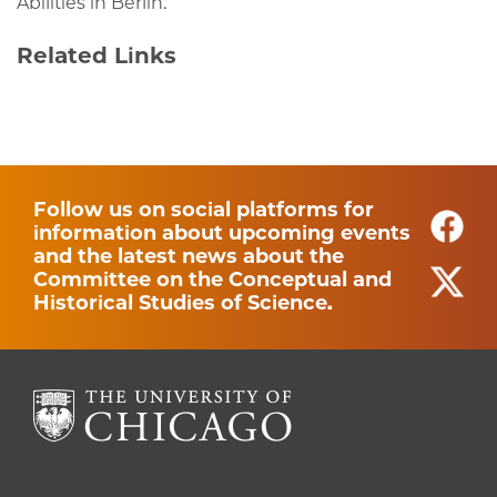
Abilities in Berlin.
Related Links
Follow us on social platforms for
information about upcoming events
and the latest news about the
Committee on the Conceptual and
Historical Studies of Science.