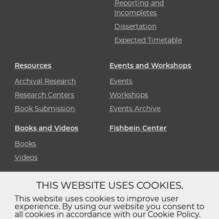
Reporting and
Incompletes
Dissertation
Expected Timetable
Resources
Events and Workshops
Archival Research
Events
Research Centers
Workshops
Book Submission
Events Archive
Books and Videos
Fishbein Center
Books
Videos
THIS WEBSITE USES COOKIES.
Diversity
Non-Discrimination
Statement
This website uses cookies to improve user
experience. By using our website you consent to
Accessibility
Privacy Policy
all cookies in accordance with our Cookie Policy.