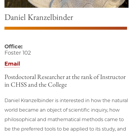
Daniel Kranzelbinder
Office:
Foster 102
Email
Postdoctoral Researcher at the rank of Instructor
in CHSS and the College
Daniel Kranzelbinder is interested in how the natural
world became an object of scientific inquiry, how
philosophical and mathematical methods came to
be the preferred tools to be applied to its study, and